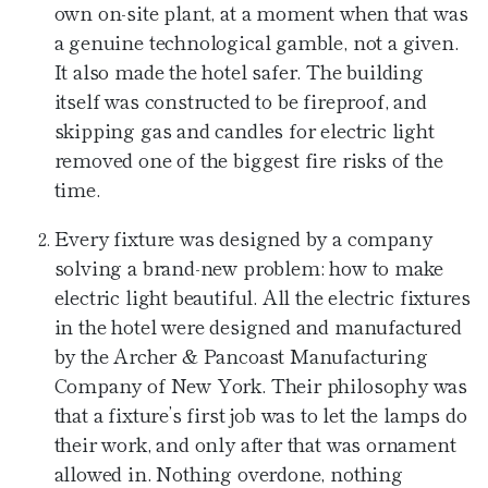
own on-site plant, at a moment when that was
a genuine technological gamble, not a given.
It also made the hotel safer. The building
itself was constructed to be fireproof, and
skipping gas and candles for electric light
removed one of the biggest fire risks of the
time.
Every fixture was designed by a company
solving a brand-new problem: how to make
electric light beautiful. All the electric fixtures
in the hotel were designed and manufactured
by the Archer & Pancoast Manufacturing
Company of New York. Their philosophy was
that a fixture’s first job was to let the lamps do
their work, and only after that was ornament
allowed in. Nothing overdone, nothing