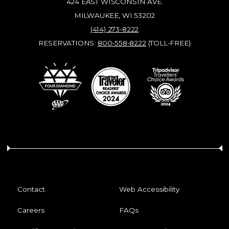
424 EAST WISCONSIN AVE.
MILWAUKEE, WI 53202
(414) 273-8222
RESERVATIONS:
800-558-8222
(TOLL-FREE)
Contact
Web Accessibility
Careers
FAQs