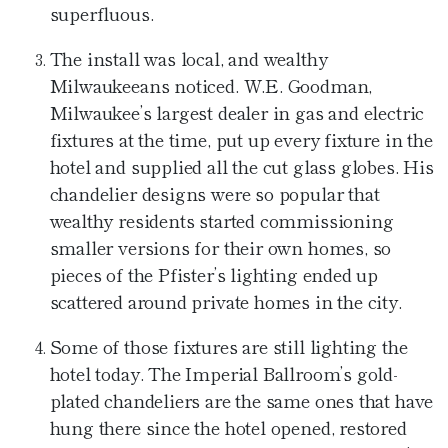
superfluous.
The install was local, and wealthy
Milwaukeeans noticed. W.E. Goodman,
Milwaukee’s largest dealer in gas and electric
fixtures at the time, put up every fixture in the
hotel and supplied all the cut glass globes. His
chandelier designs were so popular that
wealthy residents started commissioning
smaller versions for their own homes, so
pieces of the Pfister’s lighting ended up
scattered around private homes in the city.
Some of those fixtures are still lighting the
hotel today. The Imperial Ballroom’s gold-
plated chandeliers are the same ones that have
hung there since the hotel opened, restored