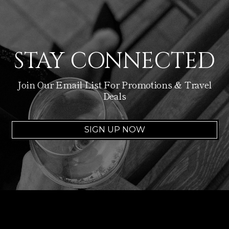
STAY CONNECTED
Join Our Email List For Promotions & Travel
Deals
SIGN UP NOW