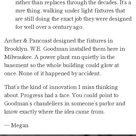
rather than replaces through the decades. It’s a
rare thing, walking under light fixtures that
are still doing the exact job they were designed
for well over a century ago.
Archer & Pancoast designed the fixtures in
Brooklyn. W.E. Goodman installed them here in
Milwaukee. A power plant ran quietly in the
basement so the whole building could glow at
once. None of it happened by accident.
That’s the kind of innovation I miss thinking
about. Progress had a face. You could point to
Goodman’s chandeliers in someone’s parlor and
know exactly where the idea came from.
— Megan