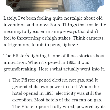
Café at the Pfister
Fitness Center
Amenities
Pfister Display Case
Weddings
Blu
PACKAGES
Lately, I’ve been feeling quite nostalgic about old
Pets
Corporate Events
inventions and innovations. Things that made life
Afternoon Tea
meaningfully easier in simple ways that didn’t
3D TOUR
Social Events
In-Room Dining
feel to threatening or high stakes. Think cameras,
refrigerators, fountain pens, lights…
Non Profit
The Pfister’s lighting is one of those stories about
innovation. When it opened in 1893, it was
groundbreaking. Here’s what actually went into it.
The Pfister opened electric, not gas, and it
generated its own power to do it. When the
hotel opened in 1893, electricity was still the
exception. Most hotels of the era ran on gas.
The Pfister opened fully wired, powered by its