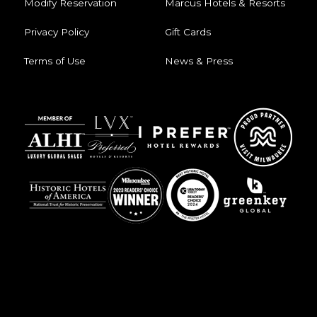
Modify Reservation
Marcus Hotels & Resorts
Privacy Policy
Gift Cards
Terms of Use
News & Press