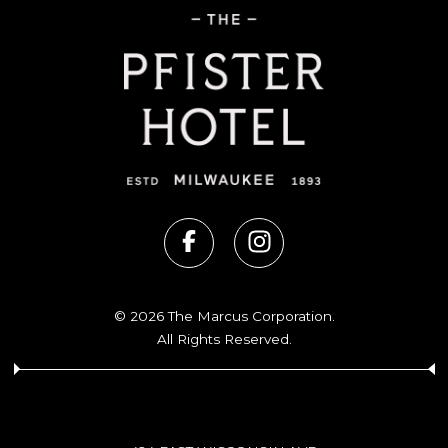
© 2026 The Marcus Corporation.
All Rights Reserved.