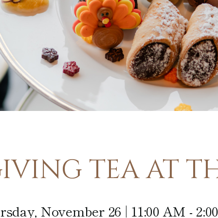
Afternoon
Tea
In-Room
Dining
VING TEA AT TH
rsday, November 26 | 11:00 AM - 2:0