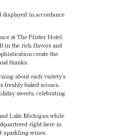
nd displayed in accordance
nce at The Pfister Hotel.
 in the rich flavors and
histication create the
and thanks.
rning about each variety’s
s freshly baked scones,
oliday sweets, celebrating
 and Lake Michigan while
dquartered right here in
f sparkling wines.