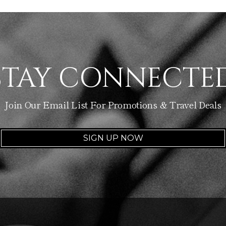
STAY CONNECTE
Join Our Email List For Promotions & Travel Deals
SIGN UP NOW