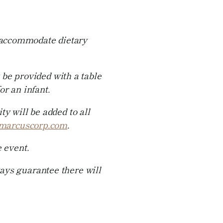
o accommodate dietary
 be provided with a table
r an infant.
y will be added to all
marcuscorp.com
.
 event.
ways guarantee there will