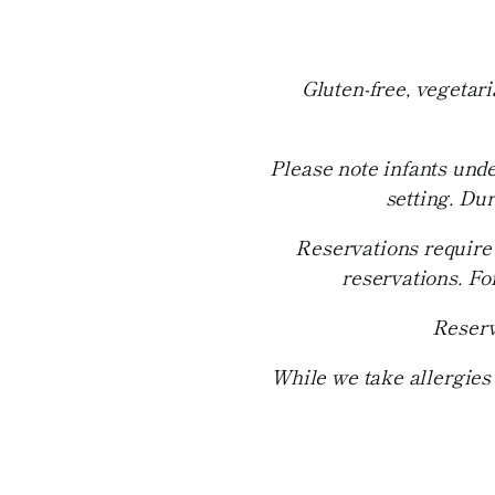
Gluten-free, vegetar
Please note infants unde
setting. Du
Reservations require 
reservations. Fo
Reserv
While we take allergies 