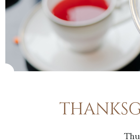
Guided Art
Tours
Pfister
Display
Case
THANKSGI
Thu