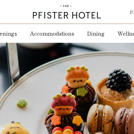
P
enings
Accommodations
Dining
Welln
ay
Rooms
Weddings
Mason
WELL
Street
Spa +
&
Suites
Corporate
Grill
Salon
Events
Pfister
Lobby
Fitnes
Club
Social
Lounge
Center
Events
Extended
Café at
Stay
Non Profit
the
re
Pfister
Amenities
Blu
Pets