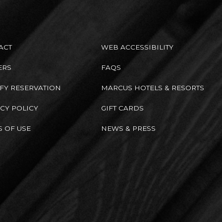
ACT
WEB ACCESSIBILITY
ERS
FAQS
FY RESERVATION
MARCUS HOTELS & RESORTS
CY POLICY
GIFT CARDS
 OF USE
NEWS & PRESS