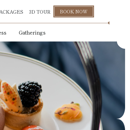
BOOK NOW
ACKAGES
3D TOUR
ess
Gatherings
s