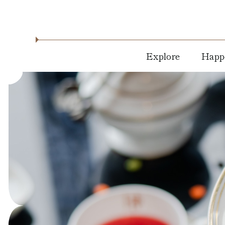
Explore
Happ
About
Holid
Location
Dine 
Drink
Residencies
Live
Blog
Music
News &
Arts &
Press
Cultu
Milwaukee
Attractions