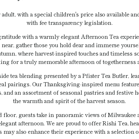
 adult, with a special children's price also available a
with fee transparency legislation.
gratitude with a warmly elegant Afternoon Tea experie
ear, gather those you hold dear and immerse yourself
tumn, where harvest-inspired touches and timeless sop
tting for a truly memorable afternoon of togetherness 
side tea blending presented by a Pfister Tea Butler, lea
ideal pairings. Our Thanksgiving-inspired menu feature
 and an assortment of seasonal pastries and festive h
the warmth and spirit of the harvest season.
rd floor, guests take in panoramic views of Milwaukee
elegant afternoon. We are proud to offer Rishi Tea, hea
 may also enhance their experience with a selection o