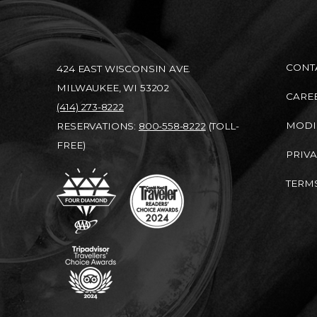
CONT
424 EAST WISCONSIN AVE.
MILWAUKEE, WI 53202
CARE
(414) 273-8222
MODI
RESERVATIONS:
800-558-8222
(TOLL-
FREE)
PRIVA
TERMS