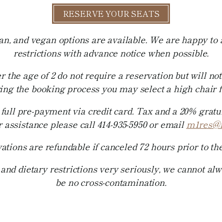
RESERVE YOUR SEATS
ian, and vegan options are available. We are happy t
restrictions with advance notice when possible.
r the age of 2 do not require a reservation but will not
ring the booking process you may select a high chair fo
full pre-payment via credit card. Tax and a 20% gratuit
r assistance please call 414-935-5950 or email
m1res@
ations are refundable if canceled 72 hours prior to the
and dietary restrictions very seriously, we cannot al
be no cross-contamination.