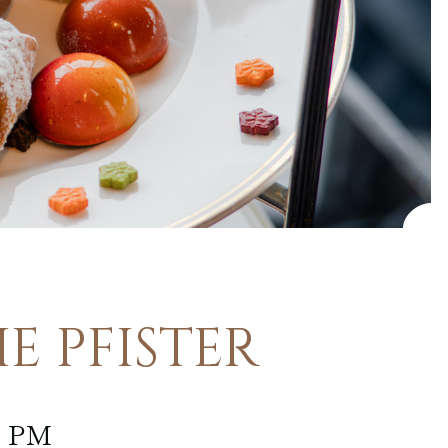
E PFISTER
0 PM