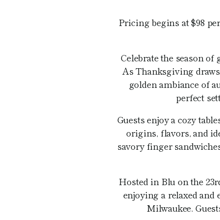
Pricing begins at $98 per
Celebrate the season of 
As Thanksgiving draws n
golden ambiance of au
perfect se
Guests enjoy a cozy table
origins, flavors, and 
savory finger sandwiches,
Hosted in Blu on the 23
enjoying a relaxed and 
Milwaukee. Guests