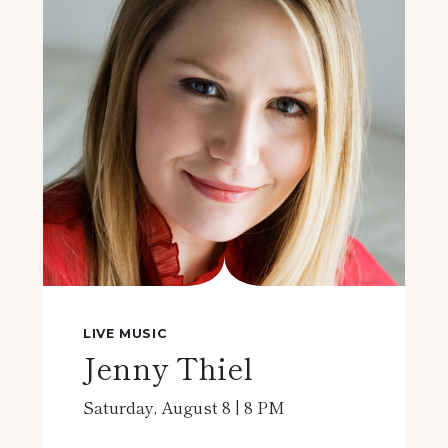
LIVE MUSIC
Jenny Thiel
Saturday, August 8 | 8 PM