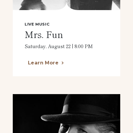
LIVE MUSIC
Mrs. Fun
Saturday, August 22 | 8:00 PM
Learn More