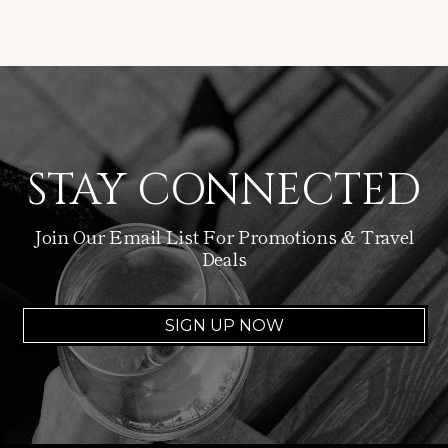
STAY CONNECTED
Join Our Email List For Promotions & Travel
Deals
SIGN UP NOW