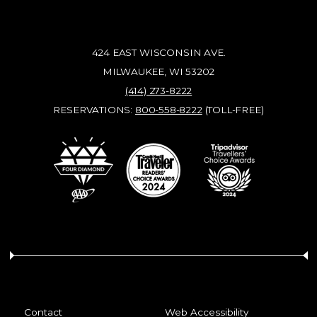
424 EAST WISCONSIN AVE.
MILWAUKEE, WI 53202
(414) 273-8222
RESERVATIONS:
800-558-8222
(TOLL-FREE)
Contact
Web Accessibility