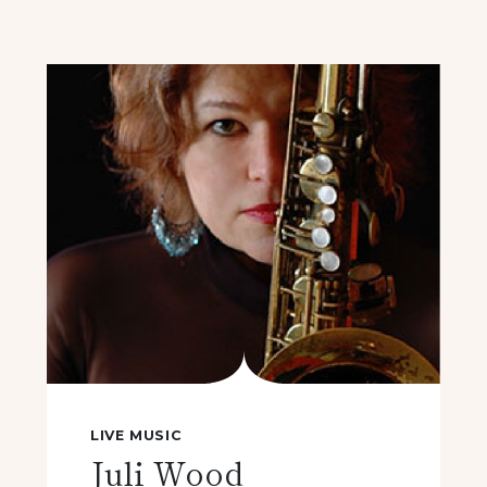
LIVE MUSIC
Juli Wood