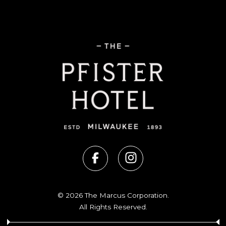
© 2026 The Marcus Corporation.
All Rights Reserved.