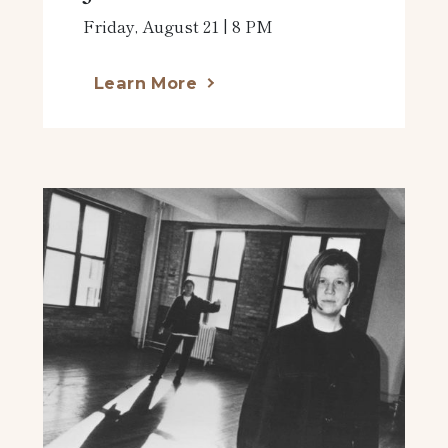
Friday, August 21 | 8 PM
Learn More