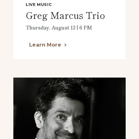
LIVE MUSIC
Greg Marcus Trio
Thursday, August 13 | 6 PM
Learn More