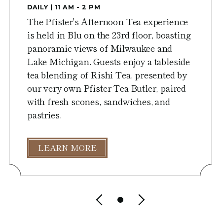
DAILY | 11 AM - 2 PM
The Pfister's Afternoon Tea experience
is held in Blu on the 23rd floor, boasting
panoramic views of Milwaukee and
Lake Michigan. Guests enjoy a tableside
tea blending of Rishi Tea, presented by
our very own Pfister Tea Butler, paired
with fresh scones, sandwiches, and
pastries.
LEARN MORE