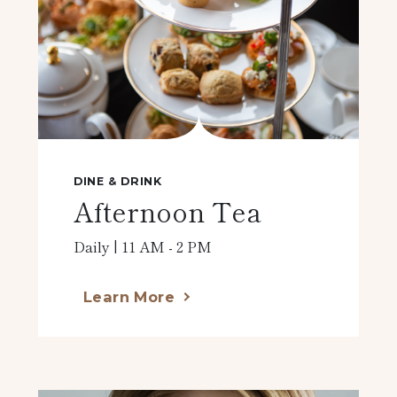
DINE & DRINK
Afternoon Tea
Daily | 11 AM - 2 PM
Learn More