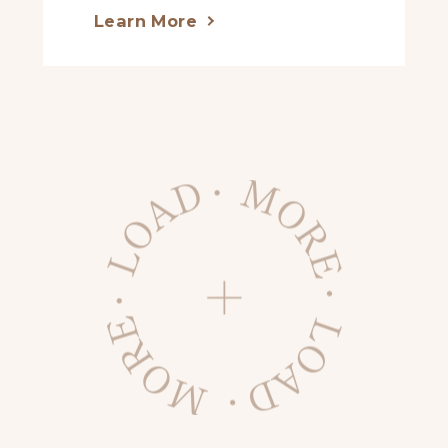
Learn More