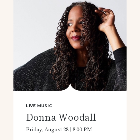
LIVE MUSIC
Donna Woodall
Friday, August 28 | 8:00 PM