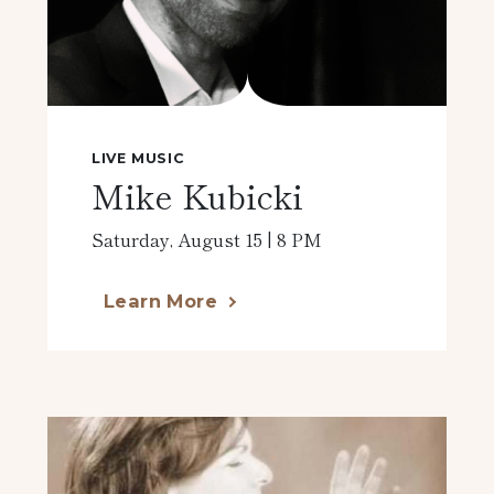
LIVE MUSIC
Mike Kubicki
Saturday, August 15 | 8 PM
Learn More