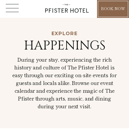
BOOK NOW
EXPLORE
Explore
HAPPENINGS
About
Happenings
During your stay, experiencing the rich
Location
history and culture of The Pfister Hotel is
Holiday
Accommodations
easy through our exciting on-site events for
Residencies
guests and locals alike. Browse our event
Dine & Drink
Rooms
calendar and experience the magic of The
Blog
Dining
Live Music
Pfister through arts, music, and dining
Suites
News & Press
during your next visit.
Mason Street Grill
Arts & Culture
Wellness
Pfister Club
Milwaukee Attractions
Lobby Lounge
WELL Spa + Salon
Extended Stay
Guided Art Tours
Gatherings