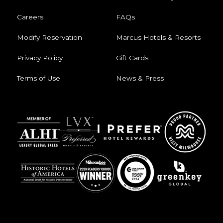
Careers
FAQs
Modify Reservation
Marcus Hotels & Resorts
Privacy Policy
Gift Cards
Terms of Use
News & Press