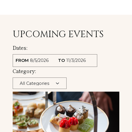
UPCOMING EVENTS
Dates:
FROM
TO
Category: