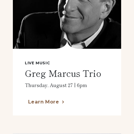
LIVE MUSIC
Greg Marcus Trio
Thursday, August 27 | 6pm
Learn More