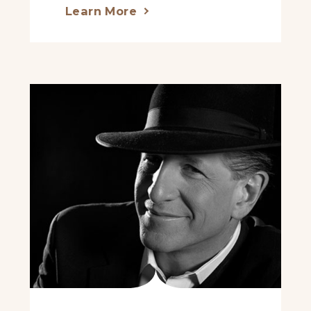
Learn More