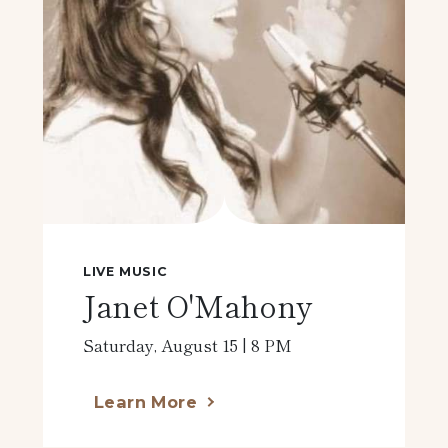
LIVE MUSIC
Janet O'Mahony
Saturday, August 15 | 8 PM
Learn More