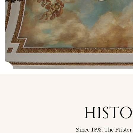
Guided Art
Tours
Pfister
Display
Case
HISTO
Since 1893, The Pfiste