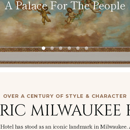
A Palace For The People
Afternoon
Tea
In-Room
Dining
OVER A CENTURY OF STYLE & CHARACTER
RIC MILWAUKEE
r Hotel has stood as an iconic landmark in Milwaukee. 