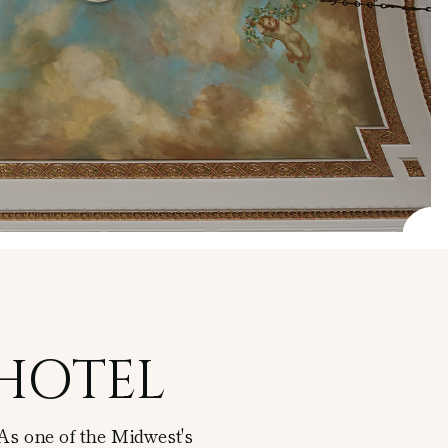
 HOTEL
As one of the Midwest's