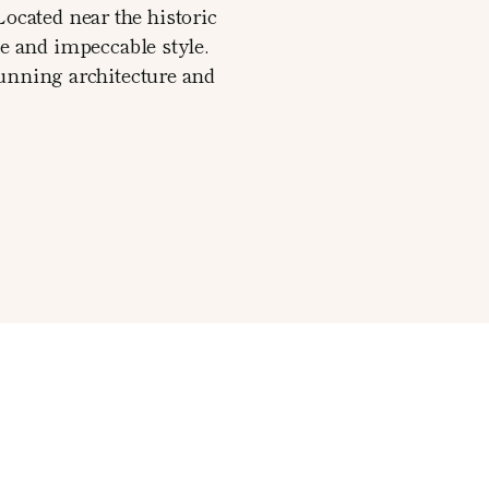
Located near the historic
ce and impeccable style.
tunning architecture and