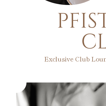
PFIS
C
Exclusive Club Lou