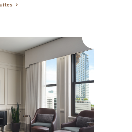
uites