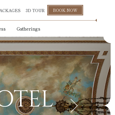
BOOK NOW
ACKAGES
3D TOUR
ess
Gatherings
s
HOTEL