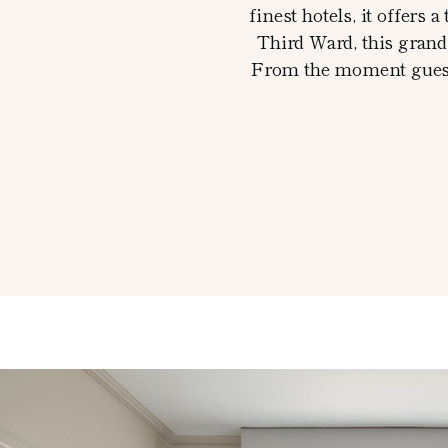
finest hotels, it offers
Third Ward, this grand 
From the moment guests 