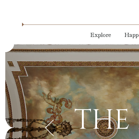
Explore
Happ
About
Holid
Location
Dine 
Drink
Residencies
Live
Blog
Music
THE 
News &
Arts &
Press
Cultu
Milwaukee
Attractions