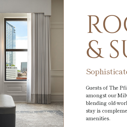
RO
& S
Sophistica
Guests of The Pf
amongst our Milw
blending old-wor
stay is compleme
amenities.