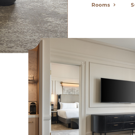
Rooms
S