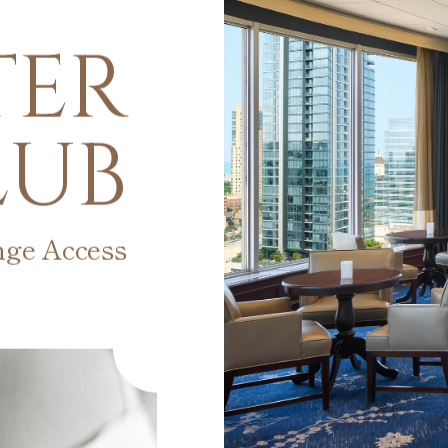
TER
LUB
nge Access