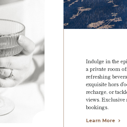
Indulge in the ep
a private room off
refreshing bever
exquisite hors d'
recharge, or tac
views. Exclusive a
bookings.
Learn More