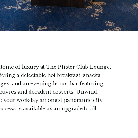
itome of luxury at The Pfister Club Lounge,
ering a delectable hot breakfast, snacks,
ages, and an evening honor bar featuring
oeuvres and decadent desserts. Unwind,
kle your workday amongst panoramic city
ccess is available as an upgrade to all