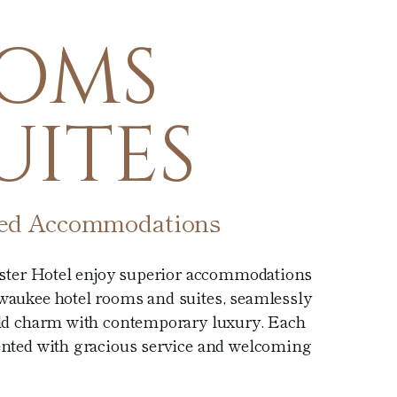
OMS
UITES
ted Accommodations
ister Hotel enjoy superior accommodations
aukee hotel rooms and suites, seamlessly
ld charm with contemporary luxury. Each
nted with gracious service and welcoming