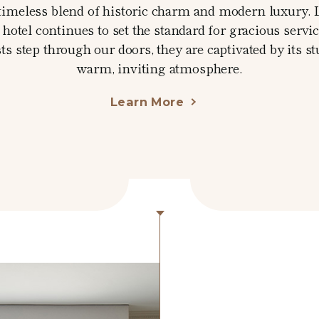
 a timeless blend of historic charm and modern luxury. 
hotel continues to set the standard for gracious servi
step through our doors, they are captivated by its s
warm, inviting atmosphere.
Learn More