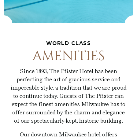
Café at the Pfister
Fitness Center
Amenities
Pfister Display Case
Weddings
Blu
PACKAGES
Pets
Corporate Events
Afternoon Tea
3D TOUR
Social Events
In-Room Dining
WORLD CLASS
AMENITIES
Non Profit
Since 1893, The Pfister Hotel has been
perfecting the art of gracious service and
impeccable style, a tradition that we are proud
to continue today. Guests of The Pfister can
expect the finest amenities Milwaukee has to
offer surrounded by the charm and elegance
of our spectacularly-kept, historic building.
Our downtown Milwaukee hotel offers