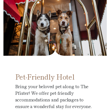
Pet-Friendly Hotel
Bring your beloved pet along to The
Pfister! We offer pet-friendly
accommodations and packages to
ensure a wonderful stay for everyone.