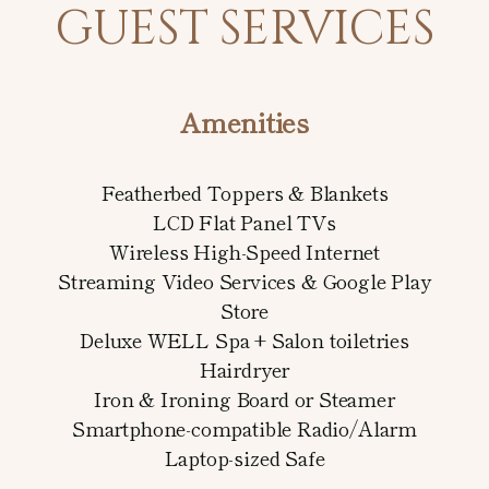
GUEST SERVICES
Amenities
Featherbed Toppers & Blankets
LCD Flat Panel TVs
Wireless High-Speed Internet
Streaming Video Services & Google Play
Store
Deluxe WELL Spa + Salon toiletries
Hairdryer
Iron & Ironing Board or Steamer
Smartphone-compatible Radio/Alarm
Laptop-sized Safe