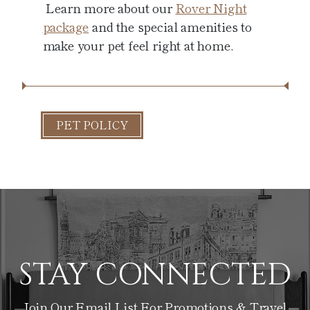
Learn more about our
Rover Night
package
and the special amenities to
make your pet feel right at home.
PET POLICY
STAY CONNECTED
Join Our Email List For Promotions & Travel