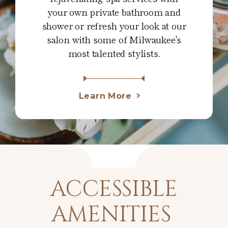
your own private bathroom and
shower or refresh your look at our
salon with some of Milwaukee's
most talented stylists.
Learn More
ACCESSIBLE
AMENITIES