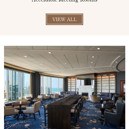
VIEW ALL