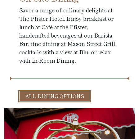
Savor a range of culinary delights at
The Pfister Hotel. Enjoy breakfast or
lunch at Café at the Pfister,
handcrafted beverages at our Barista
Bar, fine dining at Mason Street Grill,
cocktails with a view at Blu, or relax
with In-Room Dining.
ALL DINING OPTIONS