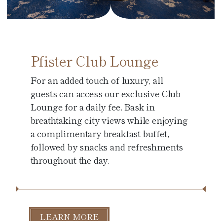
Pfister Club Lounge
For an added touch of luxury, all
guests can access our exclusive Club
Lounge for a daily fee. Bask in
breathtaking city views while enjoying
a complimentary breakfast buffet,
followed by snacks and refreshments
throughout the day.
LEARN MORE