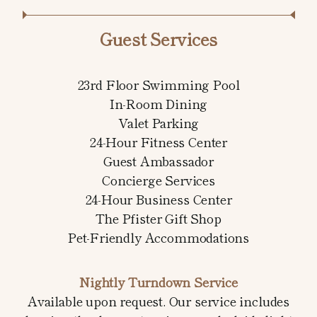
Guest Services
23rd Floor Swimming Pool
In-Room Dining
Valet Parking
24-Hour Fitness Center
Guest Ambassador
Concierge Services
24-Hour Business Center
The Pfister Gift Shop
Pet-Friendly Accommodations
Nightly Turndown Service
Available upon request. Our service includes