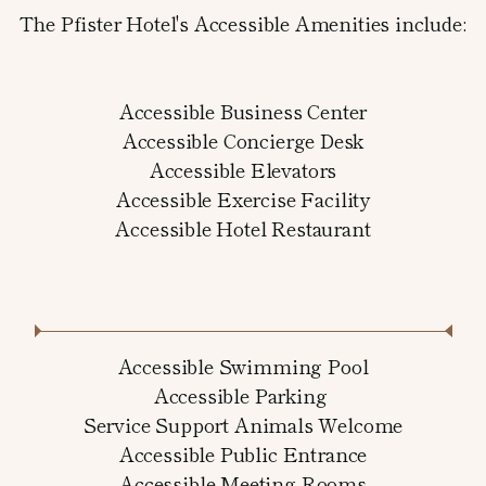
The Pfister Hotel's Accessible Amenities include:
Accessible Business Center
Accessible Concierge Desk
Accessible Elevators
Accessible Exercise Facility
Accessible Hotel Restaurant
Accessible Swimming Pool
Accessible Parking
Service Support Animals Welcome
Accessible Public Entrance
Accessible Meeting Rooms