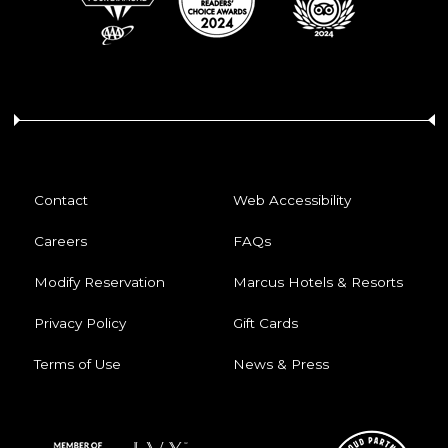
Contact
Web Accessibility
Careers
FAQs
Modify Reservation
Marcus Hotels & Resorts
Privacy Policy
Gift Cards
Terms of Use
News & Press