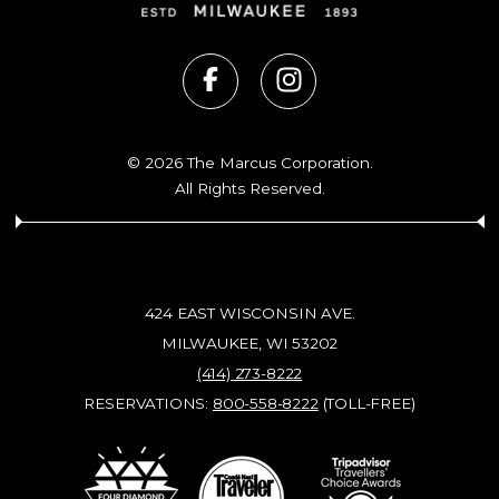
© 2026 The Marcus Corporation.
All Rights Reserved.
424 EAST WISCONSIN AVE.
MILWAUKEE, WI 53202
(414) 273-8222
RESERVATIONS:
800-558-8222
(TOLL-FREE)