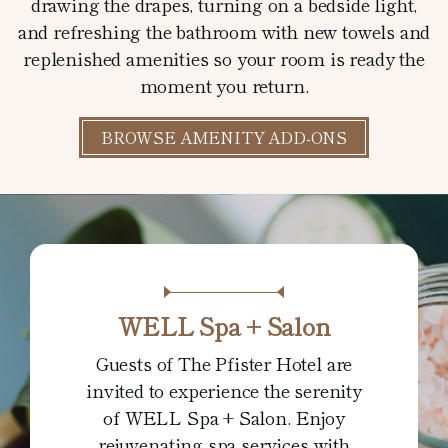
drawing the drapes, turning on a bedside light,
and refreshing the bathroom with new towels and
replenished amenities so your room is ready the
moment you return.
BROWSE AMENITY ADD-ONS
WELL Spa + Salon
Guests of The Pfister Hotel are
invited to experience the serenity
of WELL Spa + Salon. Enjoy
rejuvenating spa services with