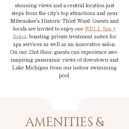
stunning views and a central location just
steps from the city's top attractions and near
Milwaukee's Historic Third Ward. Guests and
locals are invited to enjoy our
WELL Spa
+
Salon
, boasting private treatment suites for
spa services as well as an innovative salon.
On our 23rd floor, guests can experience awe-
inspiring panoramic views of downtown and
Lake Michigan from our indoor swimming
pool.
AMENITIES &