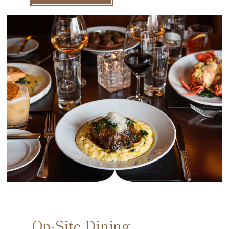
On-Site Dining