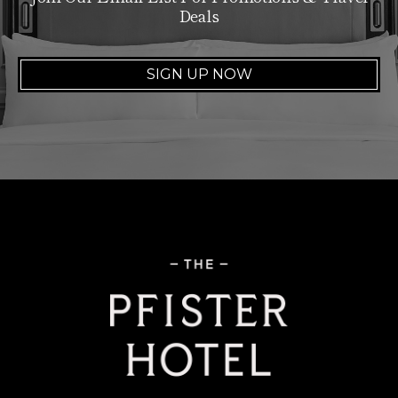
Deals
SIGN UP NOW