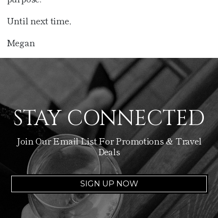
Until next time,
Megan
STAY CONNECTED
Join Our Email List For Promotions & Travel
Deals
SIGN UP NOW