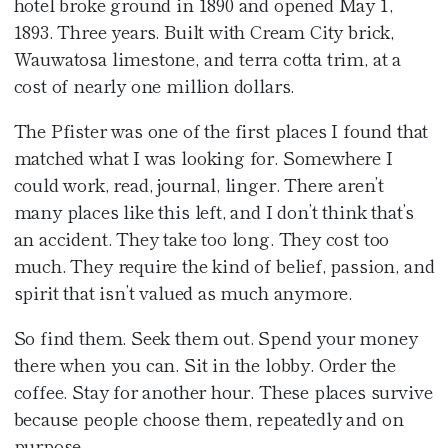
hotel broke ground in 1890 and opened May 1,
1893. Three years. Built with Cream City brick,
Wauwatosa limestone, and terra cotta trim, at a
cost of nearly one million dollars.
The Pfister was one of the first places I found that
matched what I was looking for. Somewhere I
could work, read, journal, linger. There aren’t
many places like this left, and I don’t think that’s
an accident. They take too long. They cost too
much. They require the kind of belief, passion, and
spirit that isn’t valued as much anymore.
So find them. Seek them out. Spend your money
there when you can. Sit in the lobby. Order the
coffee. Stay for another hour. These places survive
because people choose them, repeatedly and on
purpose.