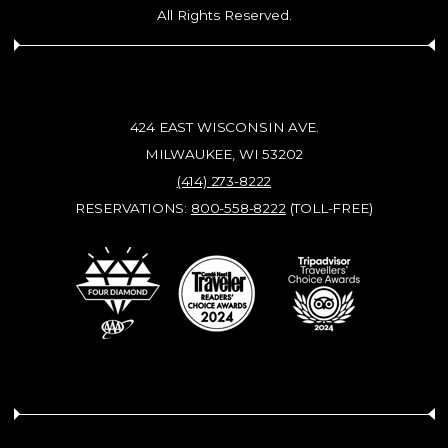
All Rights Reserved.
424 EAST WISCONSIN AVE.
MILWAUKEE, WI 53202
(414) 273-8222
RESERVATIONS:
800-558-8222
(TOLL-FREE)