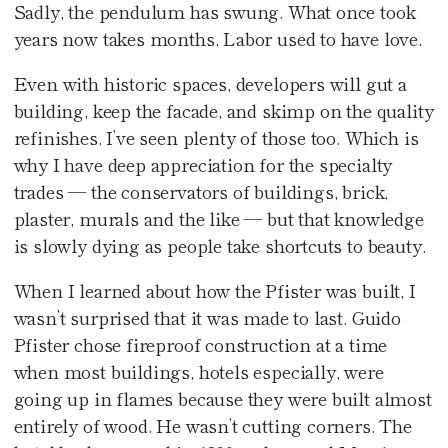
Sadly, the pendulum has swung. What once took
years now takes months. Labor used to have love.
Even with historic spaces, developers will gut a
building, keep the facade, and skimp on the quality
refinishes. I’ve seen plenty of those too. Which is
why I have deep appreciation for the specialty
trades — the conservators of buildings, brick,
plaster, murals and the like — but that knowledge
is slowly dying as people take shortcuts to beauty.
When I learned about how the Pfister was built, I
wasn’t surprised that it was made to last. Guido
Pfister chose fireproof construction at a time
when most buildings, hotels especially, were
going up in flames because they were built almost
entirely of wood. He wasn’t cutting corners. The