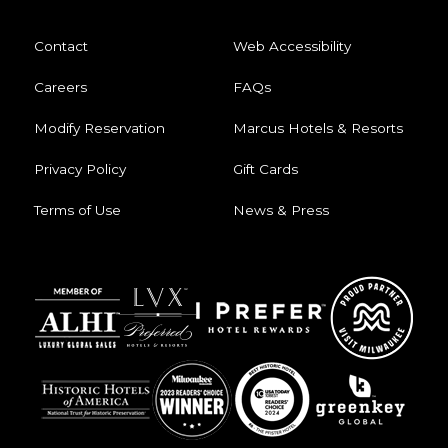
Contact
Web Accessibility
Careers
FAQs
Modify Reservation
Marcus Hotels & Resorts
Privacy Policy
Gift Cards
Terms of Use
News & Press