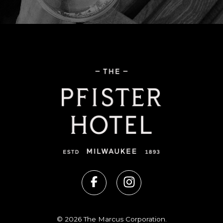
© 2026 The Marcus Corporation.