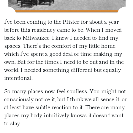
Café at the Pfister
Fitness Center
Amenities
Pfister Display Case
Weddings
Blu
PACKAGES
I’ve been coming to the Pfister for about a year
Pets
Corporate Events
before this residency came to be. When I moved
Afternoon Tea
back to Milwaukee, I knew I needed to find my
3D TOUR
Social Events
In-Room Dining
spaces. There’s the comfort of my little home,
which I’ve spent a good deal of time making my
Non Profit
own. But for the times I need to be out and in the
world, I needed something different but equally
intentional.
So many places now feel soulless. You might not
consciously notice it, but I think we all sense it, or
at least have subtle reaction to it. There are many
places my body intuitively knows it doesn’t want
to stay.