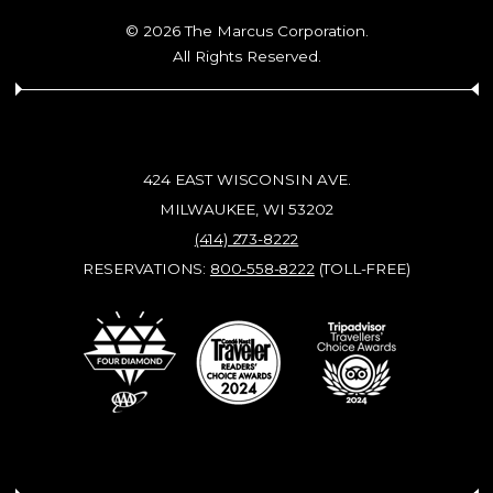
© 2026 The Marcus Corporation.
All Rights Reserved.
424 EAST WISCONSIN AVE.
MILWAUKEE, WI 53202
(414) 273-8222
RESERVATIONS:
800-558-8222
(TOLL-FREE)