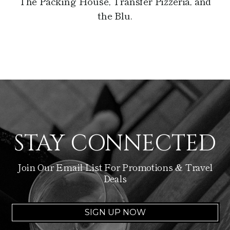
The Packing House, Transfer Pizzeria, and
the Blu.
STAY CONNECTED
Join Our Email List For Promotions & Travel
Deals
SIGN UP NOW