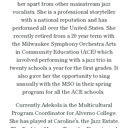
her apart from other mainstream jazz
vocalists. She is a professional storyteller
with a national reputation and has
performed all over the United States. She
recently retired from a 20 year term with
the Milwaukee Symphony Orchestra Arts
in Community Education (ACE) which
involved performing with a jazz trio in
twenty schools a year for the first grades. It
also gave her the opportunity to sing
annually with the MSO in their spring
program for all the ACE schools.
Currently Adekola is the Multicultural
Program Coordinator for Alverno College.
She has played at Caroline's, the Jazz Estate,