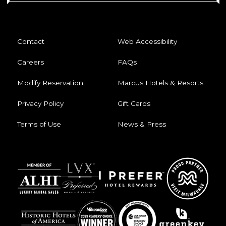
Contact
Web Accessibility
Careers
FAQs
Modify Reservation
Marcus Hotels & Resorts
Privacy Policy
Gift Cards
Terms of Use
News & Press