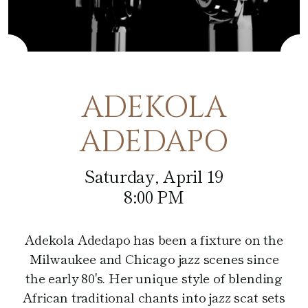
Café at the Pfister
Fitness Center
Amenities
Pfister Display Case
Weddings
Blu
PACKAGES
Pets
Corporate Events
Afternoon Tea
3D TOUR
Social Events
ADEKOLA
In-Room Dining
Non Profit
ADEDAPO
Saturday, April 19
8:00 PM
Adekola Adedapo has been a fixture on the
Milwaukee and Chicago jazz scenes since
the early 80's. Her unique style of blending
African traditional chants into jazz scat sets