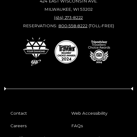
424 EAST WISCONSIN AVE.
MILWAUKEE, WI 53202
(414) 273-8222
RESERVATIONS:
800-558-8222
(TOLL-FREE)
Contact
Web Accessibility
Careers
FAQs