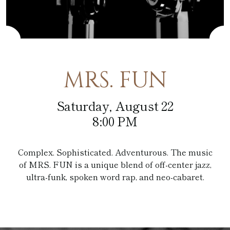
Café at the Pfister
Fitness Center
Amenities
Pfister Display Case
Weddings
Blu
PACKAGES
Pets
Corporate Events
Afternoon Tea
3D TOUR
Social Events
MRS. FUN
In-Room Dining
Non Profit
Saturday, August 22
8:00 PM
Complex. Sophisticated. Adventurous. The music
of MRS. FUN is a unique blend of off-center jazz,
ultra-funk, spoken word rap, and neo-cabaret.