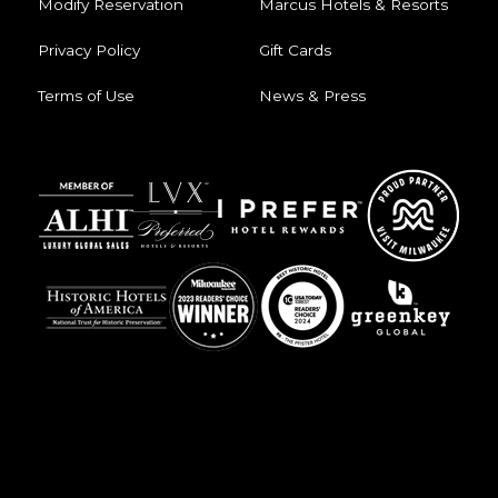
Modify Reservation
Marcus Hotels & Resorts
Privacy Policy
Gift Cards
Terms of Use
News & Press