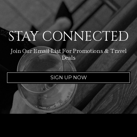
STAY CONNECTED
Join Our Email List For Promotions & Travel
Deals
SIGN UP NOW