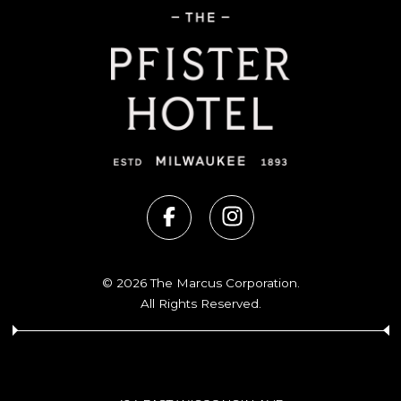
© 2026 The Marcus Corporation.
All Rights Reserved.